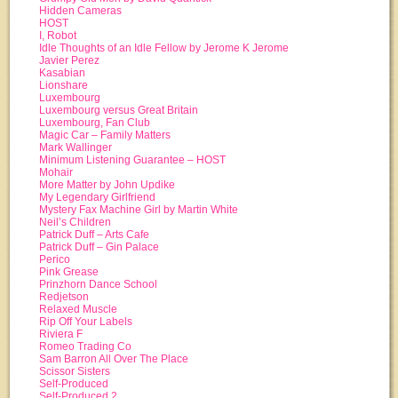
Hidden Cameras
HOST
I, Robot
Idle Thoughts of an Idle Fellow by Jerome K Jerome
Javier Perez
Kasabian
Lionshare
Luxembourg
Luxembourg versus Great Britain
Luxembourg, Fan Club
Magic Car – Family Matters
Mark Wallinger
Minimum Listening Guarantee – HOST
Mohair
More Matter by John Updike
My Legendary Girlfriend
Mystery Fax Machine Girl by Martin White
Neil’s Children
Patrick Duff – Arts Cafe
Patrick Duff – Gin Palace
Perico
Pink Grease
Prinzhorn Dance School
Redjetson
Relaxed Muscle
Rip Off Your Labels
Riviera F
Romeo Trading Co
Sam Barron All Over The Place
Scissor Sisters
Self-Produced
Self-Produced 2