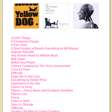
10,000 Things
A Clockwork Orange
A Film Diary
A Short History of Nearly Everything by Bill Bryson
Angular Records
Any Human Heart by William Boyd
Bob Dylan
British Sea Power
Carrion Camping by The Vichy Government
Circa by Flare
Difficulty
Dogs Die in Hot Cars
Everything by Simon Price
Explosions in the Sky
Fairies vs Vichy
Flipron – Fancy Blues and Rustique Novelties
Flipron Live
Fosca
Franz vs Wolf
Gary Le Strange
Gifthorse
Grumpy Old Men by David Quantick