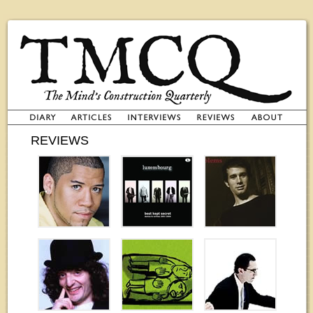
REVIEWS