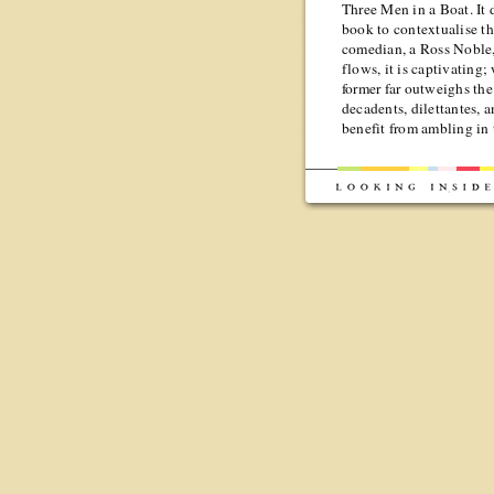
Three Men in a Boat. It d
book to contextualise th
comedian, a Ross Noble,
flows, it is captivating; 
former far outweighs the l
decadents, dilettantes, 
benefit from ambling in 