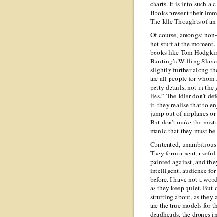
charts. It is into such a 
Books present their imma
The Idle Thoughts of an
Of course, amongst non-fi
hot stuff at the moment.
books like Tom Hodgkin
Bunting’s Willing Slaves
slightly further along t
are all people for whom J
petty details, not in the 
lies.” The Idler don’t def
it, they realise that to 
jump out of airplanes or 
But don’t make the mista
manic that they must be
Contented, unambitious p
They form a neat, useful 
painted against, and they
intelligent, audience for 
before. I have not a wor
as they keep quiet. But 
strutting about, as they 
are the true models for 
deadheads, the drones in