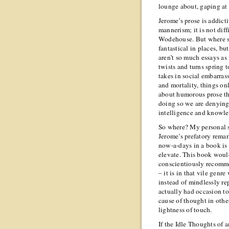
lounge about, gaping at
Jerome’s prose is addicti
mannerism; it is not diff
Wodehouse. But where sh
fantastical in places, bu
aren’t so much essays as
twists and turns spring 
takes in social embarra
and mortality, things on
about humorous prose the
doing so we are denying 
intelligence and knowle
So where? My personal s
Jerome’s prefatory remar
now-a-days in a book is 
elevate. This book would
conscientiously recomme
– it is in that vile genr
instead of mindlessly r
actually had occasion to
cause of thought in oth
lightness of touch.
If the Idle Thoughts of an