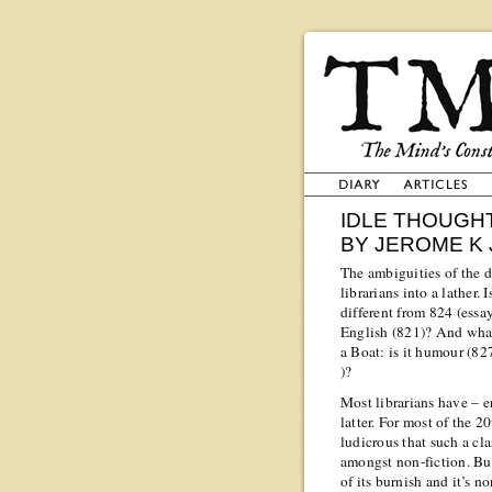
IDLE THOUGHT
BY JEROME K
The ambiguities of the 
librarians into a lather.
different from 824 (essa
English (821)? And wha
a Boat: is it humour (82
)?
Most librarians have – e
latter. For most of the 
ludicrous that such a cl
amongst non-fiction. Bu
of its burnish and it’s n