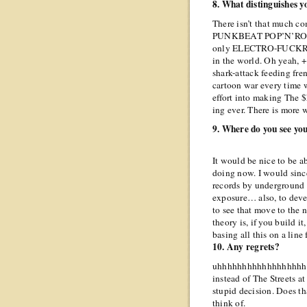
8. What distinguishes 
There isn’t that much
PUNKBEAT POP’N’ROLL g
only ELECTRO-FUCK
in the world. Oh yeah, +&
shark-attack feeding fre
cartoon war every time 
effort into making The $h
ing ever. There is more 
9. Where do you see you
It would be nice to be a
doing now. I would since
records by underground 
exposure… also, to devel
to see that move to the 
theory is, if you build it
basing all this on a lin
10. Any regrets?
uhhhhhhhhhhhhhhhhhhhh
instead of The Streets at
stupid decision. Does th
think of.