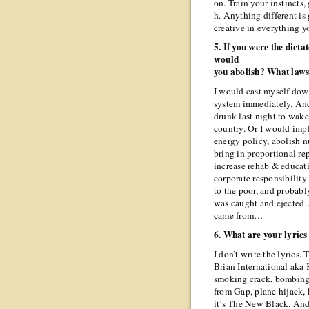
on. Train your instincts,
h. Anything different is
creative in everything 
5. If you were the dict
would
you abolish? What law
I would cast myself dow
system immediately. An
drunk last night to wake
country. Or I would im
energy policy, abolish n
bring in proportional re
increase rehab & educati
corporate responsibility 
to the poor, and probabl
was caught and ejected… 
came from…
6. What are your lyrics
I don’t write the lyrics.
Brian International aka
smoking crack, bombing 
from Gap, plane hijack, 
it’s The New Black. And