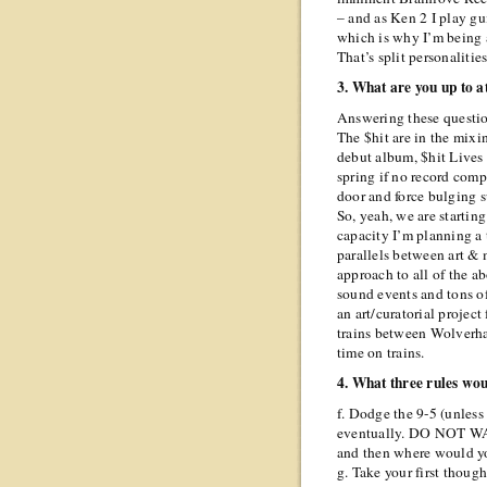
– and as Ken 2 I play g
which is why I’m being 
That’s split personalitie
3. What are you up to 
Answering these questi
The $hit are in the mixi
debut album, $hit Lives F
spring if no record com
door and force bulging s
So, yeah, we are starting
capacity I’m planning a
parallels between art & 
approach to all of the a
sound events and tons of
an art/curatorial project
trains between Wolver
time on trains.
4. What three rules wo
f. Dodge the 9-5 (unless
eventually. DO NOT W
and then where would 
g. Take your first though