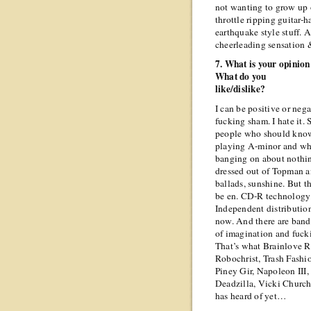
not wanting to grow up or
throttle ripping guitar-
earthquake style stuff. 
cheerleading sensation 
7. What is your opinio
What do you
like/dislike?
I can be positive or nega
fucking sham. I hate it.
people who should know 
playing A-minor and whi
banging on about nothin
dressed out of Topman 
ballads, sunshine. But t
be en. CD-R technology
Independent distribution
now. And there are bands
of imagination and fuck
That’s what Brainlove R
Robochrist, Trash Fashi
Piney Gir, Napoleon III,
Deadzilla, Vicki Church
has heard of yet…