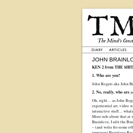
JOHN BRAINL
KEN 2 from THE $HI
1. Who are you?
John Rogers aka John B
2. No, really, who are
y
Oh, right… as John Roger
experiential art, video wo
interactive stuff… whate
More info about that a
Brainlove, I edit the B
– (and write for some ot
imminent Brainlove Rec