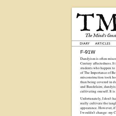
F-91W
Dandyism is often miscon
Century affectedness. It
students who happen to 
of The Importance of Bei
misconstruction took hol
than being covered in du
and Baudelaire, dandyis
cultivating oneself. It is
Unfortunately, I don’t h
really cultivate the tan
appearance. However, if I
I wouldn’t change: my 