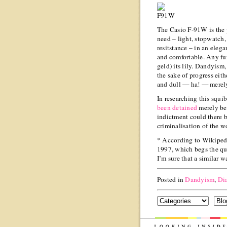
The Casio F-91W is the p
need – light, stopwatch,
resitstance – in an elegan
and comfortable. Any fu
geld) its lily. Dandyism,
the sake of progress eith
and dull — ha! — merel
In researching this squi
been detained
merely be
indictment could there b
criminalisation of the w
* According to Wikipedia
1997, which begs the qu
I’m sure that a similar w
Posted in
Dandyism
,
Di