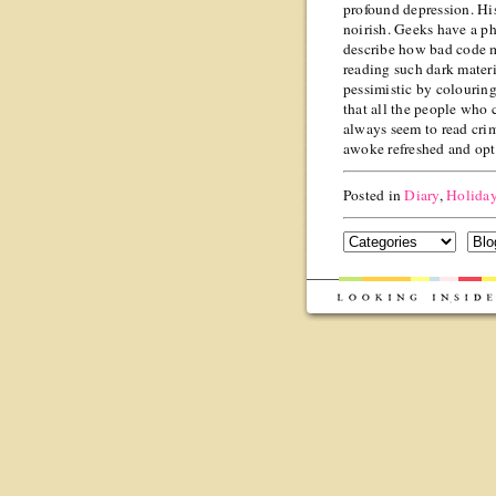
profound depression. His 
noirish. Geeks have a p
describe how bad code 
reading such dark materi
pessimistic by colouring
that all the people who 
always seem to read cri
awoke refreshed and opti
Posted in
Diary
,
Holida