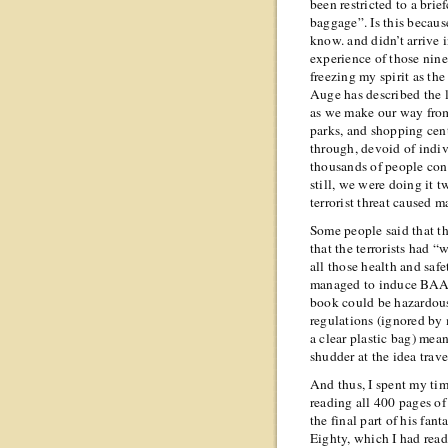
been restricted to a bri
baggage”. Is this becaus
know.
and didn’t arrive 
experience of those nin
freezing my spirit as the
Auge has described the 
as we make our way from 
parks, and shopping cent
through, devoid of indivi
thousands of people conv
still, we were doing it t
terrorist threat caused m
Some people said that t
that the terrorists had “
all those health and sa
managed to induce BAA i
book could be hazardous.
regulations (ignored by 
a clear plastic bag) mean
shudder at the idea trav
And thus, I spent my tim
reading all 400 pages o
the final part of his fa
Eighty, which I had read