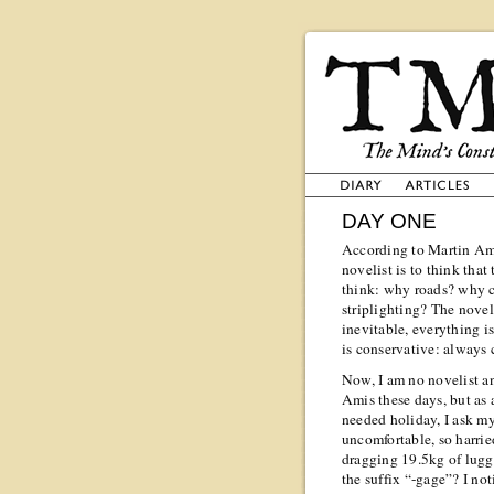
DAY ONE
According to Martin Amis
novelist is to think that
think: why roads? why 
striplighting? The novel
inevitable, everything i
is conservative: always 
Now, I am no novelist a
Amis these days, but as 
needed holiday, I ask mys
uncomfortable, so harried
dragging 19.5kg of lug
the suffix “-gage”? I no