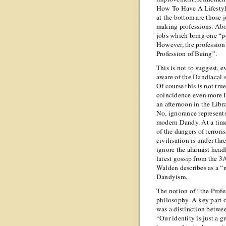
How To Have A Lifestyle
at the bottom are those 
making professions. Abo
jobs which bring one “p
However, the profession “
Profession of Being”.
This is not to suggest, e
aware of the Dandiacal si
Of course this is not tru
coincidence even more
an afternoon in the Libr
No, ignorance represents 
modern Dandy. At a tim
of the dangers of terror
civilisation is under thr
ignore the alarmist head
latest gossip from the 3
Walden describes as a “n
Dandyism.
The notion of “the Profe
philosophy. A key part o
was a distinction betwee
“Our identity is just a g