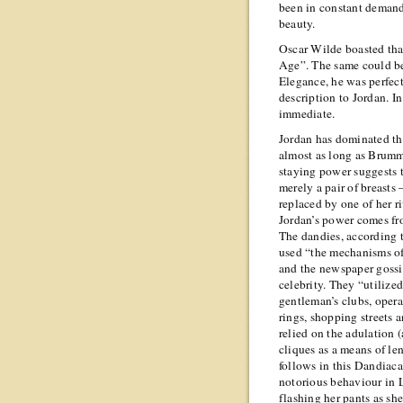
been in constant demand”
beauty.
Oscar Wilde boasted that
Age”. The same could be
Elegance, he was perfect
description to Jordan. I
immediate.
Jordan has dominated the
almost as long as Brumme
staying power suggests t
merely a pair of breasts
replaced by one of her r
Jordan’s power comes fro
The dandies, according 
used “the mechanisms of 
and the newspaper gossi
celebrity. They “utilized
gentleman’s clubs, opera
rings, shopping streets a
relied on the adulation 
cliques as a means of len
follows in this Dandiacal
notorious behaviour in L
flashing her pants as she