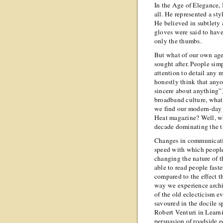
In the Age of Elegance,
all. He represented a sty
He believed in subtlety 
gloves were said to hav
only the thumbs.
But what of our own age
sought after. People sim
attention to detail any m
honestly think that anyo
sincere about anything”)
broadband culture, what
we find our modern-day 
Heat magazine? Well, wh
decade dominating the 
Changes in communicatio
speed with which people 
changing the nature of t
able to read people faste
compared to the effect t
way we experience archi
of the old eclecticism 
savoured in the docile s
Robert Venturi in Lear
persuasion of roadside e