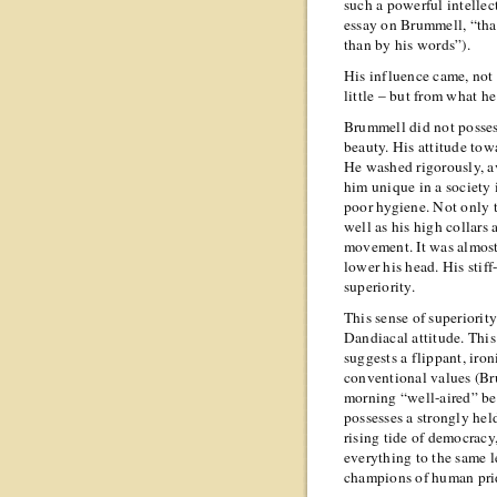
such a powerful intellec
essay on Brummell, “tha
than by his words”).
His influence came, not
little – but from what 
Brummell did not possess
beauty. His attitude tow
He washed rigorously, a
him unique in a society 
poor hygiene. Not only th
well as his high collars a
movement. It was almost
lower his head. His stiff
superiority.
This sense of superiority
Dandiacal attitude. This
suggests a flippant, iro
conventional values (Br
morning “well-aired” be
possesses a strongly hel
rising tide of democrac
everything to the same le
champions of human prid