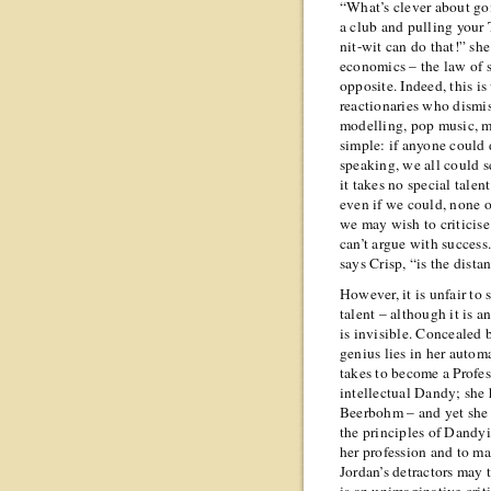
“What’s clever about goi
a club and pulling your
nit-wit can do that!” she
economics – the law of 
opposite. Indeed, this i
reactionaries who dismis
modelling, pop music, mod
simple: if anyone could 
speaking, we all could s
it takes no special tale
even if we could, none o
we may wish to criticise 
can’t argue with success.
says Crisp, “is the dist
However, it is unfair to
talent – although it is a
is invisible. Concealed 
genius lies in her autom
takes to become a Profes
intellectual Dandy; she 
Beerbohm – and yet she d
the principles of Dandyi
her profession and to ma
Jordan’s detractors may t