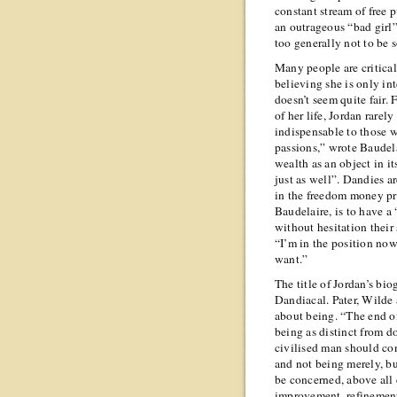
constant stream of free p
an outrageous “bad girl
too generally not to be s
Many people are critical
believing she is only i
doesn’t seem quite fair.
of her life, Jordan rare
indispensable to those w
passions,” wrote Baudela
wealth as an object in i
just as well”. Dandies ar
in the freedom money pr
Baudelaire, is to have a
without hesitation their 
“I’m in the position no
want.”
The title of Jordan’s bi
Dandiacal. Pater, Wilde 
about being. “The end of
being as distinct from d
civilised man should co
and not being merely, b
be concerned, above all
improvement, refinement