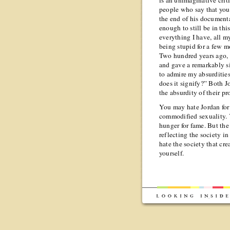
is an unimaginative cri
people who say that you
the end of his documenta
enough to still be in thi
everything I have, all m
being stupid for a few m
Two hundred years ago, 
and gave a remarkably sim
to admire my absurditie
does it signify?” Both J
the absurdity of their pro
You may hate Jordan for 
commodified sexuality. Y
hunger for fame. But the
reflecting the society in
hate the society that cre
yourself.