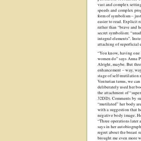
vast and complex setting
speeds and complex prog
form of symbolism – jus
easier to read. Explicit 
rather than “brave and h
secret symbolism: “unadm
integral elements”. Inst
attaching of superficial
“You know, having one b
women do” says Anna Pu
Alright, maybe. But thre
enhancement – way, way 
stage of self-mutilation
Venturian terms, we can b
deliberately used her bod
the attachment of “super
32DD). Comments by such
“mutilated” her body ar
with a suggestion that h
negative body image. H
“Three operations later
says in her autobiograph
regret about the breast 
brought me even more w