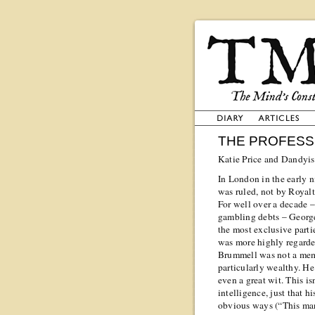
THE PROFESS
Katie Price and Dandyis
In London in the early n
was ruled, not by Royalt
For well over a decade –
gambling debts – Georg
the most exclusive parti
was more highly regarde
Brummell was not a memb
particularly wealthy. He 
even a great wit. This i
intelligence, just that hi
obvious ways (“This man