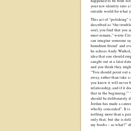
happened to be born wit
your raw identity into a 
outside world for what 
This act of “polishing”
described as “the troubl
soul, you find that you a
must remain,” wrote Cris
can imagine someone sa
humdrum friend’ and eve
he echoes Andy Warhol, 
idea that one should emp
caught out at a later da
and you think they might
“You should point out al
away, rather than take a
you know it will never b
relationship, and if it d
that in the beginning.'
should be deliberately d
Jordan has made a career
wholly concealed”. It is
nothing more than a pair 
only that; but she is del
my boobs – so what?” sh